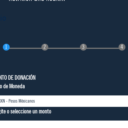
io
NTO DE DONACIÓN
po de Moneda
gite o seleccione un monto