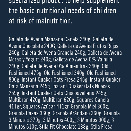
specialized product to help supplement
the basic nutritional needs of children
at risk of malnutrition.
Galleta de Avena Manzana Canela 240g, Galleta de
Avena Chocolate 240G, Galleta de Avena Frutos Rojos
240g, Galleta de Avena Granola 240g, Galleta de Avena
Moras y Yogurt 240g, Galleta de Avena 0% Vainilla
240g, Galleta de Avena 0% Almendras 240g, Old
Fashioned 475g, Old Fashioned 340g, Old Fashioned
800g, Instant Quaker Oats Fresa 245g, Instant Quaker
Oats Manzana 245g, Instant Quaker Oats Nueces
259g, Instant Quaker Oats Chocoavellana 245g,
Multibran 420g, Multibran 620g, Squares Canela
411gr, Squares Azúcar 411gr, Granola Miel 360g,
Granola Pasas 360g, Granola Arándano 360g, Granola
3 Minutos 370g, 3 Minutos 400g, 3 Minutos 900g, 3
Minutos 610g, Stila Fit Chocolate 138g, Stila Fresa