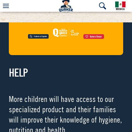
México
HELP
More children will have access to our
specialized product and their families
will improve their knowledge of hygiene,
nutrition and health.