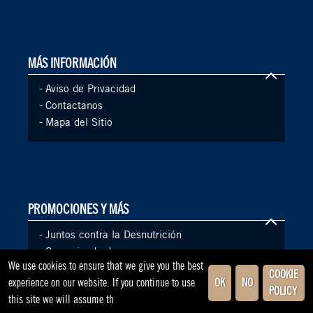
MÁS INFORMACIÓN
-
Aviso de Privacidad
-
Contactanos
-
Mapa del Sitio
PROMOCIONES Y MÁS
-
Juntos contra la Desnutrición
-
Comunicado de prensa
We use cookies to ensure that we give you the best
COOKIE
experience on our website. If you continue to use
OK
NO
POLICY
this site we will assume th