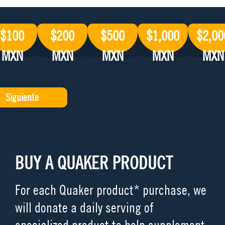
$100
$200
$500
$1,000
$2,00
MXN
MXN
MXN
MXN
MXN
BUY A QUAKER PRODUCT
For each Quaker product* purchase, we
will donate a daily serving of