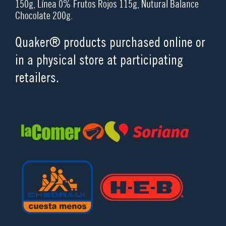
150g, Línea 0% Frutos Rojos 115g, Nutural Balance
Chocolate 200g.
Quaker® products purchased online or
in a physical store at participating
retailers.