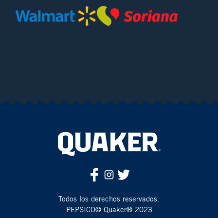
Todos los derechos reservados.
PEPSICO© Quaker® 2023